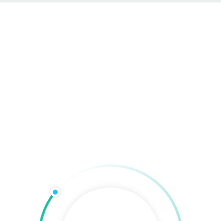
com
Hadiss Group Agentur
taltung
Werbetechnik
Online-Marketing
Technik & 
Digital Branding
Home
»
Digital Expertise
»
Social Marketing
»
Digital Branding