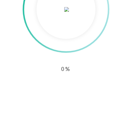
0%
0
0
AMAZON ADS
AFFILIATE-MARKETING