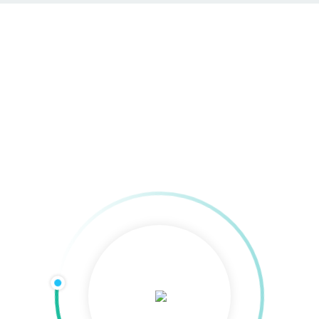
Social Media Ads
Home
»
Online-Werbung
»
Social Media Ads