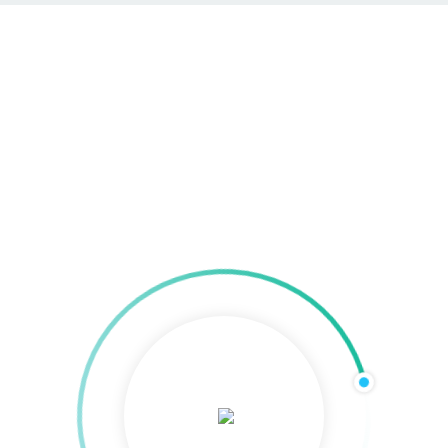
Programmatic Video Ads
Home
»
Kreative Medien
»
Video Ads & Produktion
»
Programmatic Video Ads