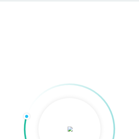
SEO & SEA in Göttingen
Home
»
SEO & SEA in Göttingen